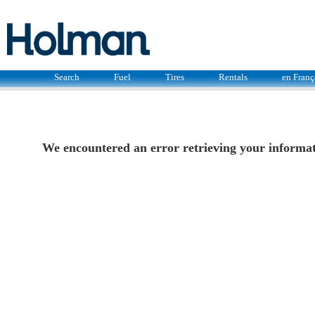
Search
Fuel
Tires
Rentals
en Franç
We encountered an error retrieving your informati